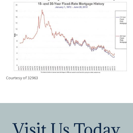
Courtesy of 32963
Visit Us Today