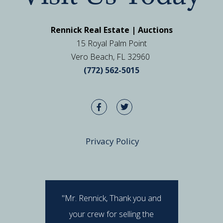
Rennick Real Estate | Auctions
15 Royal Palm Point
Vero Beach, FL 32960
(772) 562-5015
Privacy Policy
"Mr. Rennick, Thank you and
"I hav
your crew for selling the
Rennick 