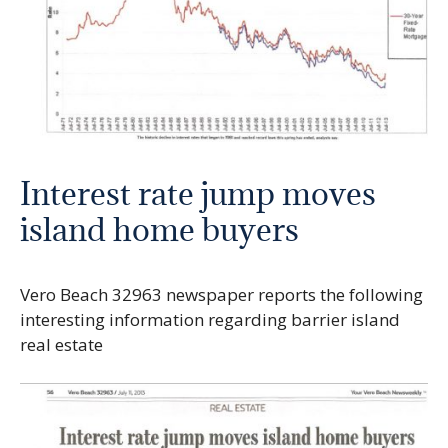
Interest rate jump moves
island home buyers
Vero Beach 32963 newspaper reports the following
interesting information regarding barrier island
real estate