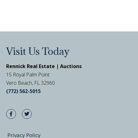
Visit Us Today
Rennick Real Estate | Auctions
15 Royal Palm Point
Vero Beach, FL 32960
(772) 562-5015
Privacy Policy