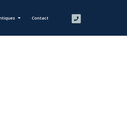
ntiques
Contact