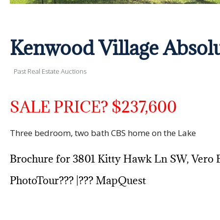
Kenwood Village Absol
Past Real Estate Auctions
SALE PRICE? $237,600
Three bedroom, two bath CBS home on the Lake
Brochure for 3801 Kitty Hawk Ln SW, Vero 
PhotoTour??? |???
MapQuest