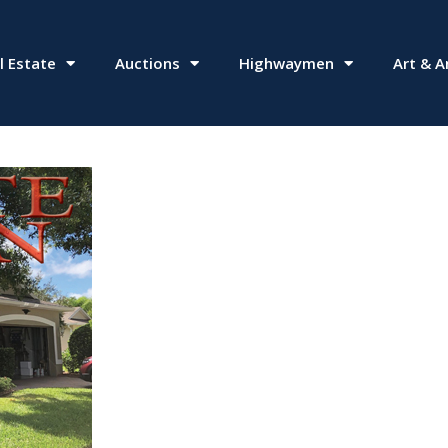
l Estate
Auctions
Highwaymen
Art & A