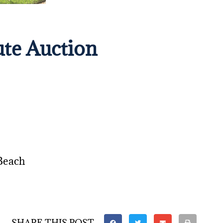
ute Auction
Beach
SHARE THIS POST