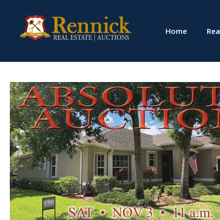
Home
Rea