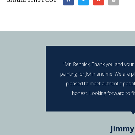
"Mr. Rennick, Thank you and your
painting for John and me. We are p
pleased to meet authentic peop
honest. Looking forward to fi
Jimmy