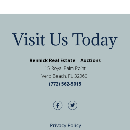
Visit Us Today
Rennick Real Estate | Auctions
15 Royal Palm Point
Vero Beach, FL 32960
(772) 562-5015
Privacy Policy