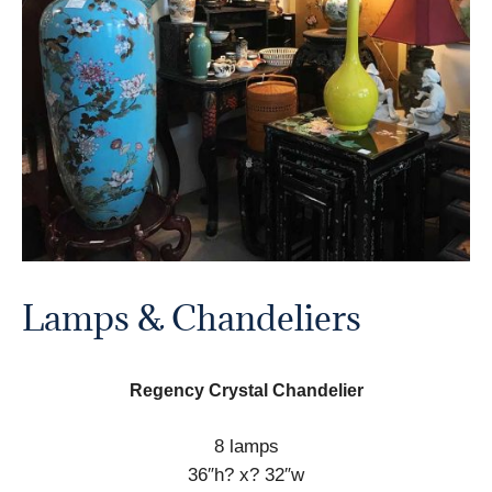
Lamps & Chandeliers
Regency Crystal Chandelier
8 lamps
36″h? x? 32″w