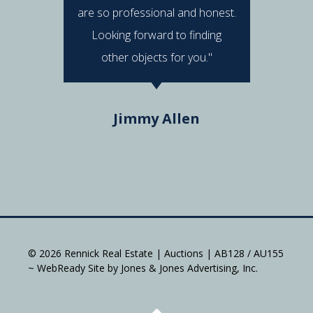
are so professional and honest.
were al
Looking forward to finding
e
other objects for you."
Do
Jimmy Allen
© 2026 Rennick Real Estate | Auctions | AB128 / AU155
~ WebReady Site by Jones & Jones Advertising, Inc.