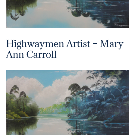
Highwaymen Artist – Mary
Ann Carroll