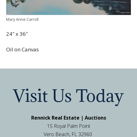
Mary Anne Carroll
24″ x 36″
Oil on Canvas
Visit Us Today
Rennick Real Estate | Auctions
15 Royal Palm Point
Vero Beach, FL 32960