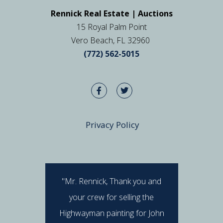
Rennick Real Estate | Auctions
15 Royal Palm Point
Vero Beach, FL 32960
(772) 562-5015
Privacy Policy
"Mr. Rennick, Thank you and
"I hav
your crew for selling the
Rennick 
Highwayman painting for John
stan