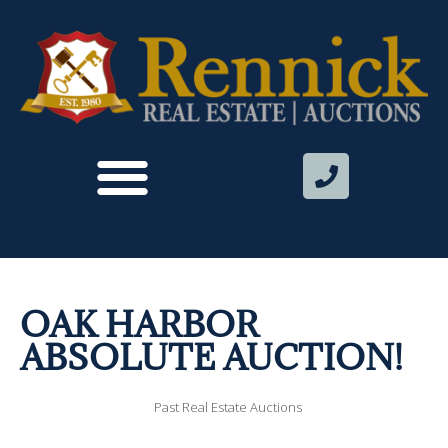
OAK HARBOR
ABSOLUTE AUCTION!
Past Real Estate Auctions