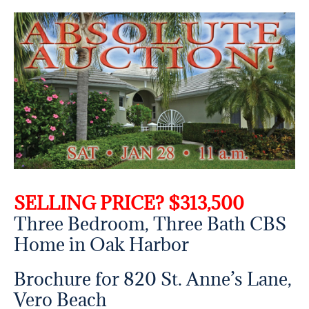
SELLING PRICE? $313,500
Three Bedroom, Three Bath CBS
Home in Oak Harbor
Brochure for 820 St. Anne’s Lane,
Vero Beach