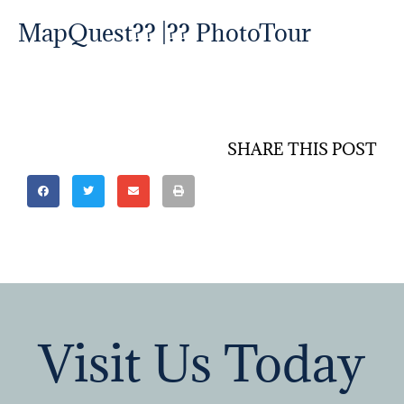
MapQuest
?? |?? PhotoTour
SHARE THIS POST
Visit Us Today