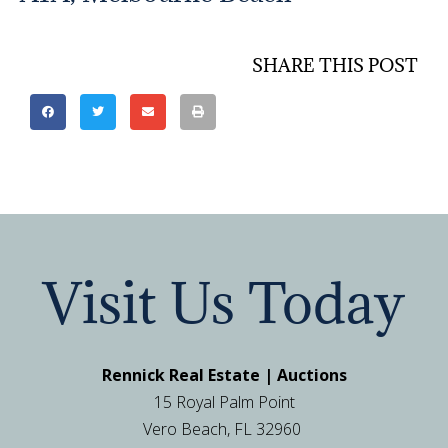
SHARE THIS POST
Visit Us Today
Rennick Real Estate | Auctions
15 Royal Palm Point
Vero Beach, FL 32960