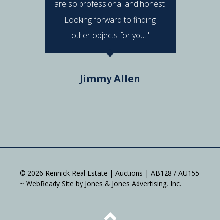
are so professional and honest.
were al
Looking forward to finding
e
other objects for you."
Do
Jimmy Allen
© 2026 Rennick Real Estate | Auctions | AB128 / AU155
~ WebReady Site by Jones & Jones Advertising, Inc.