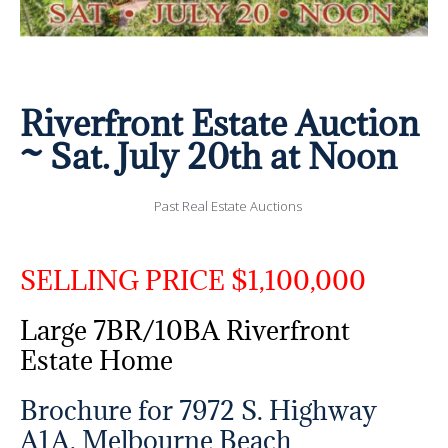
Riverfront Estate Auction
~ Sat. July 20th at Noon
Past Real Estate Auctions
SELLING PRICE $1,100,000
Large 7BR/10BA Riverfront
Estate Home
Brochure for 7972 S. Highway
A1A, Melbourne Beach