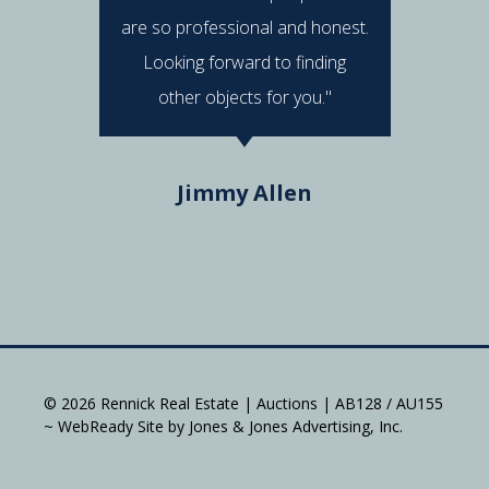
are so professional and honest.
were al
Looking forward to finding
e
other objects for you."
Do
Jimmy Allen
© 2026 Rennick Real Estate | Auctions | AB128 / AU155
~ WebReady Site by Jones & Jones Advertising, Inc.