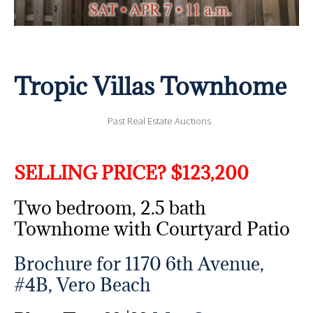
Tropic Villas Townhome
Past Real Estate Auctions
SELLING PRICE? $123,200
Two bedroom, 2.5 bath
Townhome with Courtyard Patio
Brochure for 1170 6th Avenue,
#4B, Vero Beach