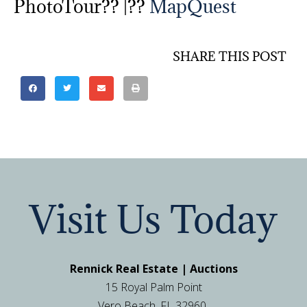
PhotoTour?? |??
MapQuest
SHARE THIS POST
Visit Us Today
Rennick Real Estate | Auctions
15 Royal Palm Point
Vero Beach, FL 32960