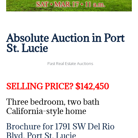
Absolute Auction in Port
St. Lucie
Past Real Estate Auctions
SELLING PRICE? $142,450
Three bedroom, two bath
California-style home
Brochure for 1791 SW Del Rio
Blvd, Port St. Lucie