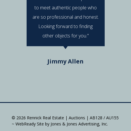
to meet authentic people who
answered
are so professional and honest.
were al
Looking forward to finding
e
other objects for you."
Do
Jimmy Allen
© 2026 Rennick Real Estate | Auctions | AB128 / AU155
~ WebReady Site by Jones & Jones Advertising, Inc.