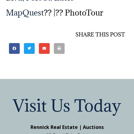
MapQuest
?? |?? PhotoTour
SHARE THIS POST
Visit Us Today
Rennick Real Estate | Auctions