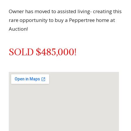
Owner has moved to assisted living- creating this
rare opportunity to buy a Peppertree home at
Auction!
SOLD $485,000!