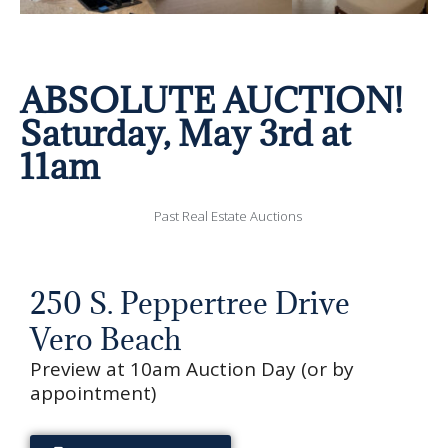
ABSOLUTE AUCTION!
Saturday, May 3rd at
11am
Past Real Estate Auctions
250 S. Peppertree Drive
Vero Beach
Preview at 10am Auction Day (or by
appointment)