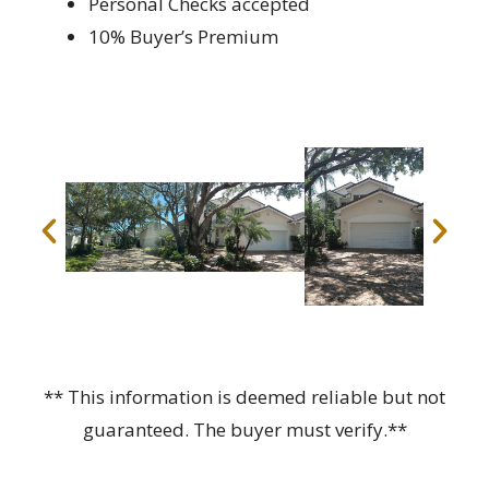
Personal Checks accepted
10% Buyer’s Premium
** This information is deemed reliable but not
guaranteed. The buyer must verify.**