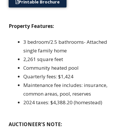
Printable Brochure
Property Features:
3 bedroom/2.5 bathrooms- Attached
single family home
2,261 square feet
Community heated pool
Quarterly fees: $1,424
Maintenance fee includes: insurance,
common areas, pool, reserves
2024 taxes: $4,388.20 (homestead)
AUCTIONEER’S NOTE: