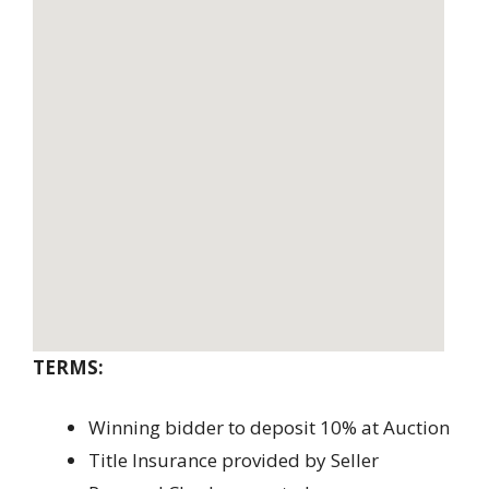
TERMS:
Winning bidder to deposit 10% at Auction
Title Insurance provided by Seller