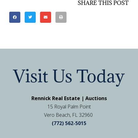
SHARE THIS POST
Visit Us Today
Rennick Real Estate | Auctions
15 Royal Palm Point
Vero Beach, FL 32960
(772) 562-5015