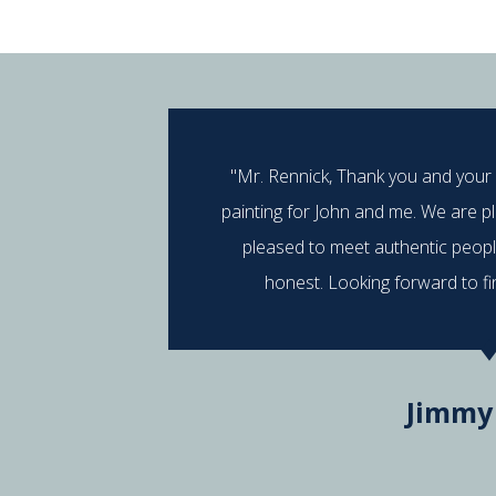
"Mr. Rennick, Thank you and your
painting for John and me. We are p
pleased to meet authentic peop
honest. Looking forward to fi
Jimmy