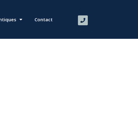
ntiques
Contact