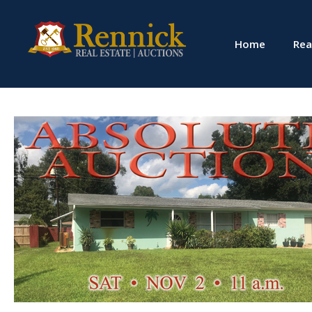
Home
Rea