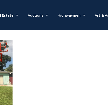
l Estate
Auctions
Highwaymen
Art & A