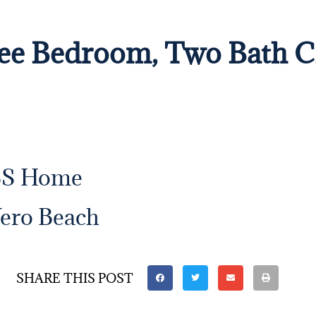
hree Bedroom, Two Bath
BS Home
Vero Beach
SHARE THIS POST