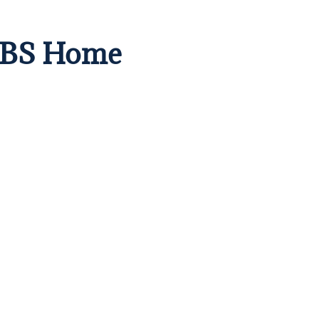
 CBS Home