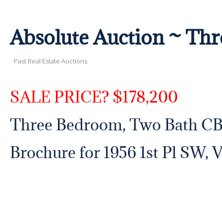
Absolute Auction ~ T
Past Real Estate Auctions
SALE PRICE? $178,200
Three Bedroom, Two Bath C
Brochure for 1956 1st Pl SW, 