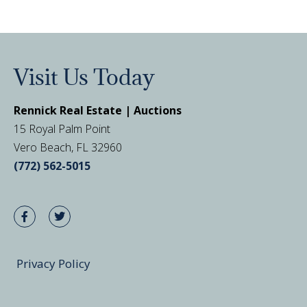
Visit Us Today
Rennick Real Estate | Auctions
15 Royal Palm Point
Vero Beach, FL 32960
(772) 562-5015
Privacy Policy