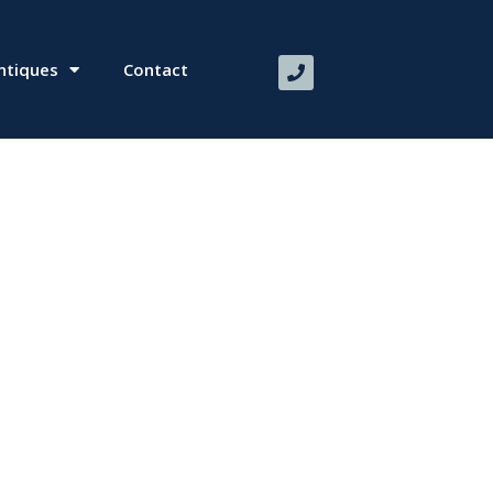
ntiques
Contact