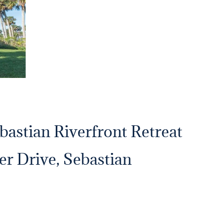
bastian Riverfront Retreat
er Drive, Sebastian