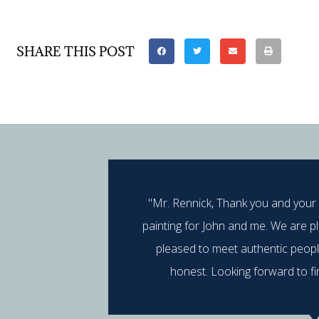
SHARE THIS POST
"Mr. Rennick, Thank you and your
painting for John and me. We are p
pleased to meet authentic peop
honest. Looking forward to fi