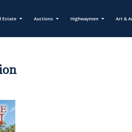
l Estate
Auctions
Highwaymen
Art & A
ion