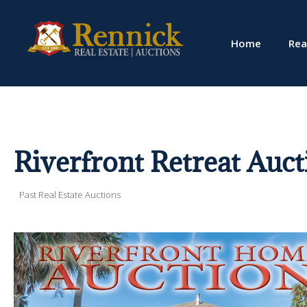
Home
Rea
Riverfront Retreat Auct
Past Real Estate Auctions