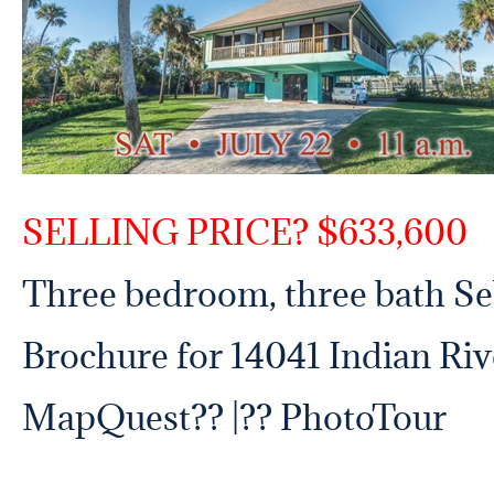
SELLING PRICE? $633,600
Three bedroom, three bath Se
Brochure for 14041 Indian Riv
MapQuest
?? |?? PhotoTour