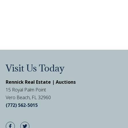
Visit Us Today
Rennick Real Estate | Auctions
15 Royal Palm Point
Vero Beach, FL 32960
(772) 562-5015