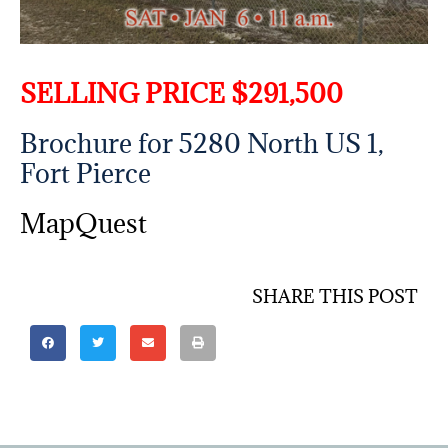
SELLING PRICE $291,500
Brochure for 5280 North US 1,
Fort Pierce
MapQuest
SHARE THIS POST