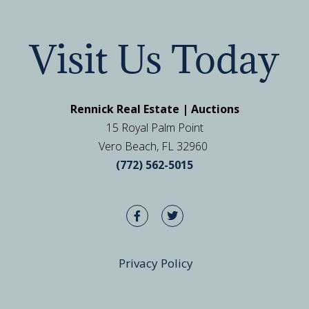
Visit Us Today
Rennick Real Estate | Auctions
15 Royal Palm Point
Vero Beach, FL 32960
(772) 562-5015
Privacy Policy