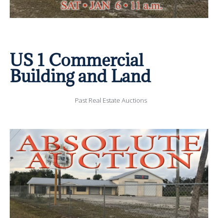
US 1 Commercial
Building and Land
Past Real Estate Auctions